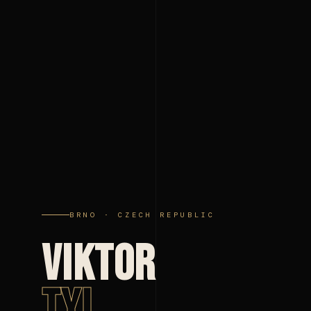
BRNO · CZECH REPUBLIC
VIKTOR
TYL