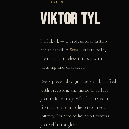
THE ARTIST
VIKTOR TYL
I'm Inkvik — a professional tattoo
artist based in
Brno
. I create bold,
clean, and timeless tattoos with
meaning and character.
Every piece I design is personal, crafted
with precision, and made to reflect
your unique story. Whether it's your
first tattoo or another step in your
journey, I'm here to help you express
yourself through art.