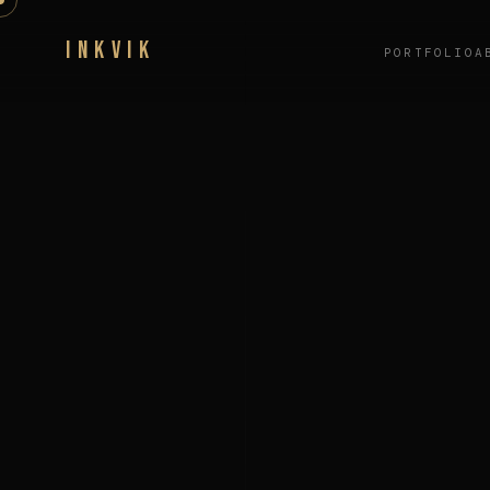
INKVIK
PORTFOLIO
A