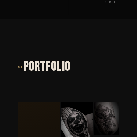
SCROLL
PORTFOLIO
01