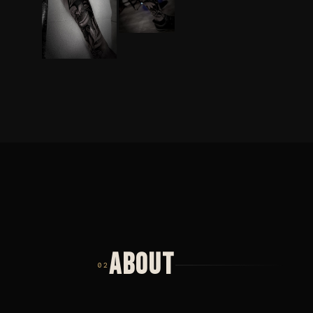
ABOUT
02