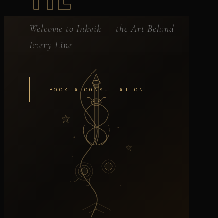
Welcome to Inkvik — the Art Behind
Every Line
BOOK A CONSULTATION