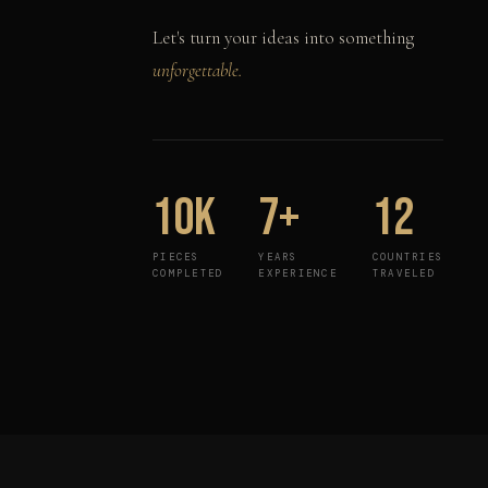
Let's turn your ideas into something
unforgettable.
10K
7+
12
PIECES
YEARS
COUNTRIES
COMPLETED
EXPERIENCE
TRAVELED