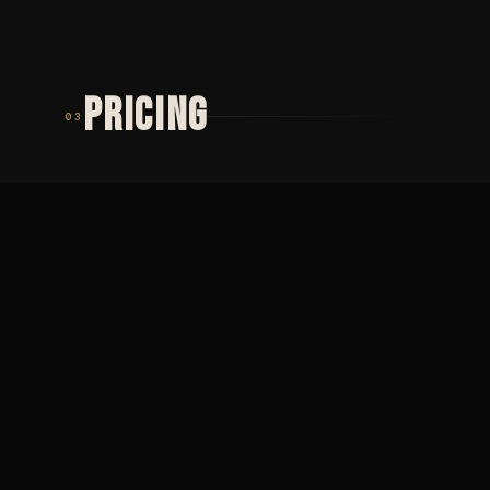
PRICING
03
TIER 01
TIER 02
MINIMUM
PŮLDENNÍ
2 000
SEZENÍ
Minimální cena ·