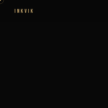
INKVIK