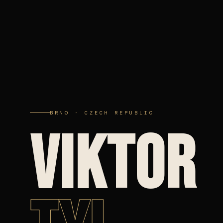
BRNO · CZECH REPUBLIC
VIKTOR