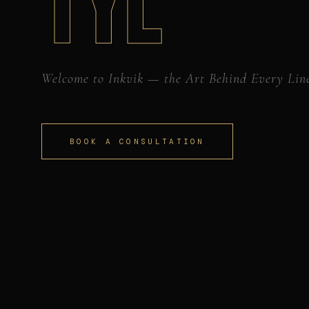
TYL
Welcome to Inkvik — the Art Behind Every Lin
BOOK A CONSULTATION