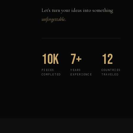
Let's turn your ideas into something
unforgettable.
10K
7+
12
PIECES
YEARS
COUNTRIES
COMPLETED
EXPERIENCE
TRAVELED