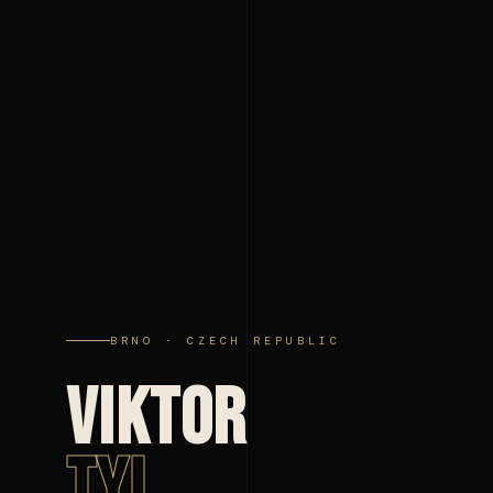
BRNO · CZECH REPUBLIC
VIKTOR
TYL