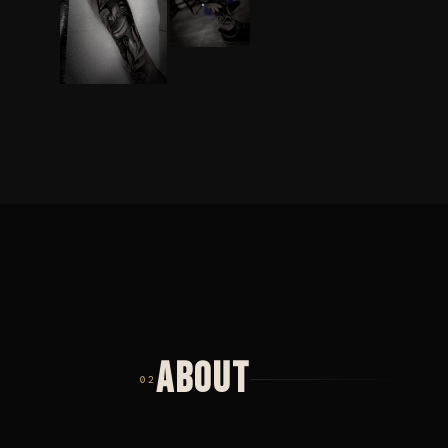
ABOUT
02