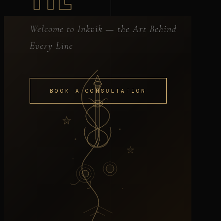
Welcome to Inkvik — the Art Behind
Every Line
BOOK A CONSULTATION