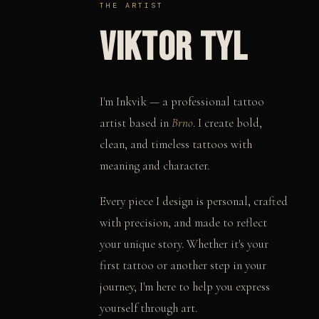
THE ARTIST
VIKTOR TYL
I'm Inkvik — a professional tattoo
artist based in
Brno
. I create bold,
clean, and timeless tattoos with
meaning and character.
Every piece I design is personal, crafted
with precision, and made to reflect
your unique story. Whether it's your
first tattoo or another step in your
journey, I'm here to help you express
yourself through art.