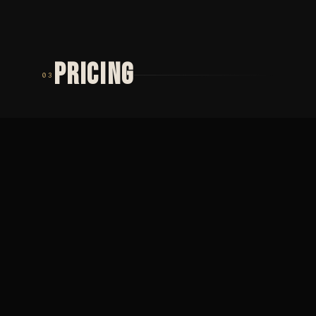
PRICING
03
TIER 01
TIER 02
MINIMUM
PŮLDENNÍ
2 000
SEZENÍ
Minimální cena ·