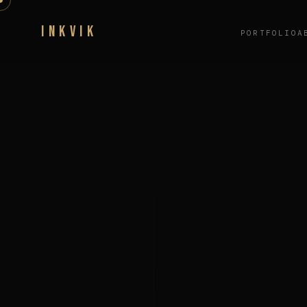
INKVIK
PORTFOLIO
A