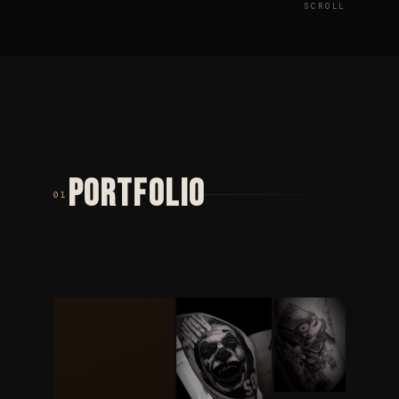
SCROLL
PORTFOLIO
01