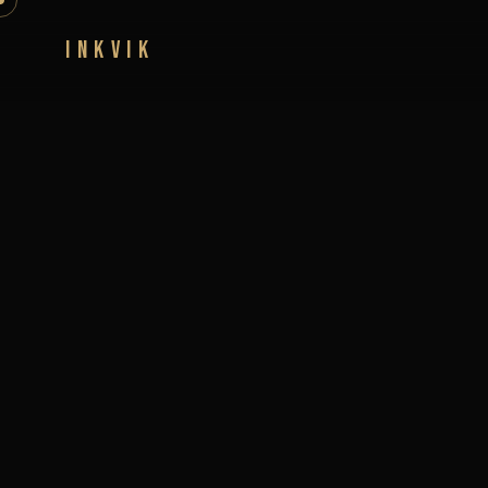
INKVIK