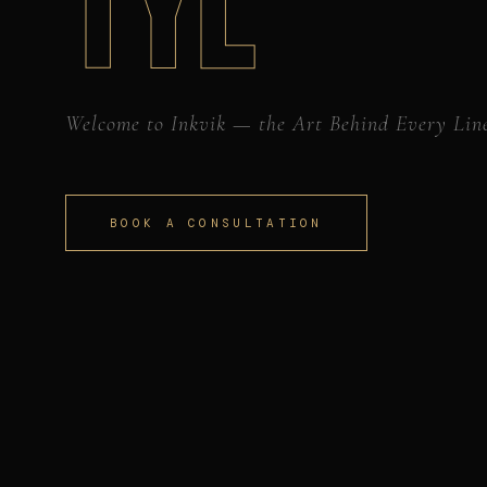
TYL
Welcome to Inkvik — the Art Behind Every Lin
BOOK A CONSULTATION