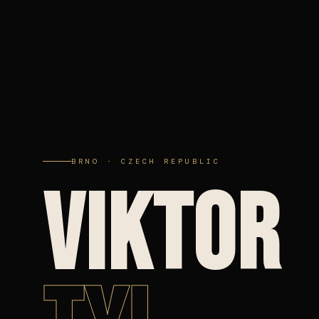
BRNO · CZECH REPUBLIC
VIKTOR