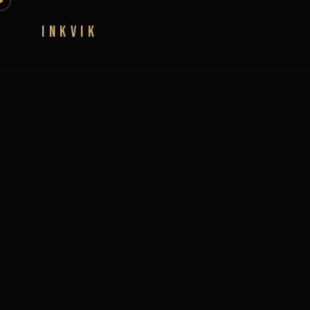
INKVIK