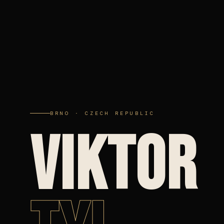
BRNO · CZECH REPUBLIC
VIKTOR