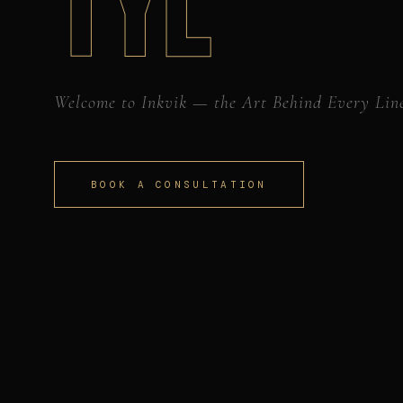
TYL
Welcome to Inkvik — the Art Behind Every Lin
BOOK A CONSULTATION