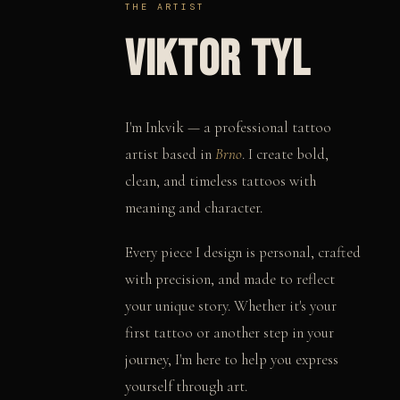
THE ARTIST
VIKTOR TYL
I'm Inkvik — a professional tattoo
artist based in
Brno
. I create bold,
clean, and timeless tattoos with
meaning and character.
Every piece I design is personal, crafted
with precision, and made to reflect
your unique story. Whether it's your
first tattoo or another step in your
journey, I'm here to help you express
yourself through art.