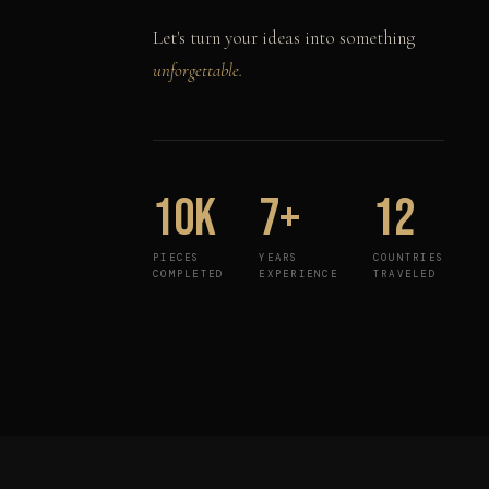
Let's turn your ideas into something
unforgettable.
10K
7+
12
PIECES
YEARS
COUNTRIES
COMPLETED
EXPERIENCE
TRAVELED