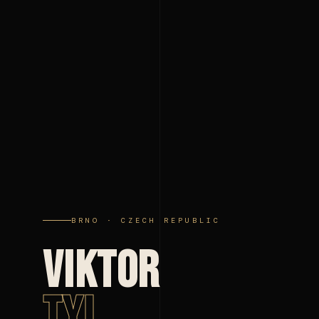
BRNO · CZECH REPUBLIC
VIKTOR
TYL