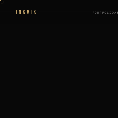
INKVIK
PORTFOLIO
A