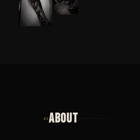
ABOUT
02