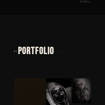
SCROLL
PORTFOLIO
01