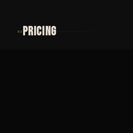
PRICING
03
TIER 01
TIER 02
MINIMUM
PŮLDENNÍ
2 000
SEZENÍ
Minimální cena ·