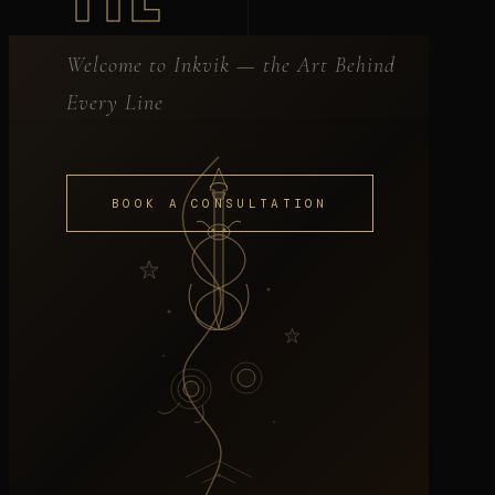
Welcome to Inkvik — the Art Behind
Every Line
BOOK A CONSULTATION