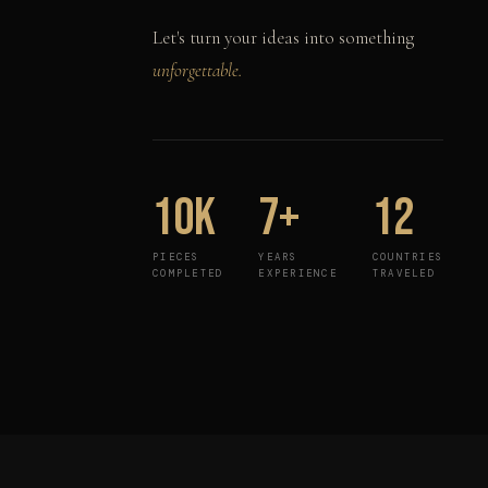
Let's turn your ideas into something
unforgettable.
10K
7+
12
PIECES
YEARS
COUNTRIES
COMPLETED
EXPERIENCE
TRAVELED