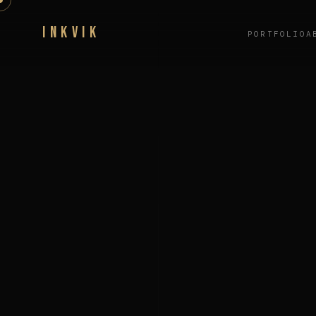
INKVIK
PORTFOLIO
A