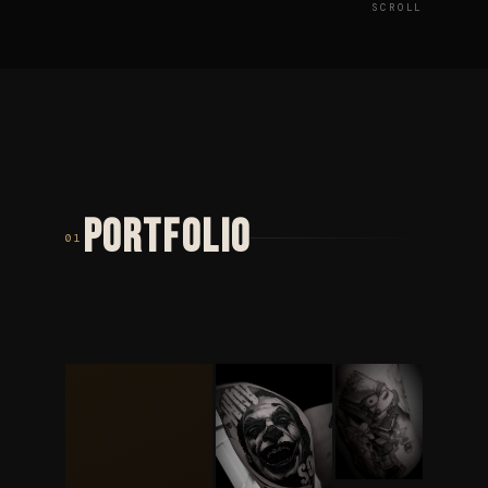
SCROLL
PORTFOLIO
01