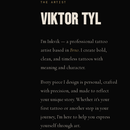
THE ARTIST
VIKTOR TYL
I'm Inkvik — a professional tattoo
artist based in
Brno
. I create bold,
clean, and timeless tattoos with
meaning and character.
Every piece I design is personal, crafted
with precision, and made to reflect
your unique story. Whether it's your
first tattoo or another step in your
journey, I'm here to help you express
yourself through art.