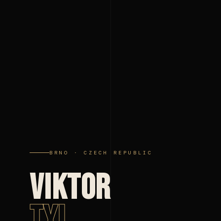
BRNO · CZECH REPUBLIC
VIKTOR
TYL