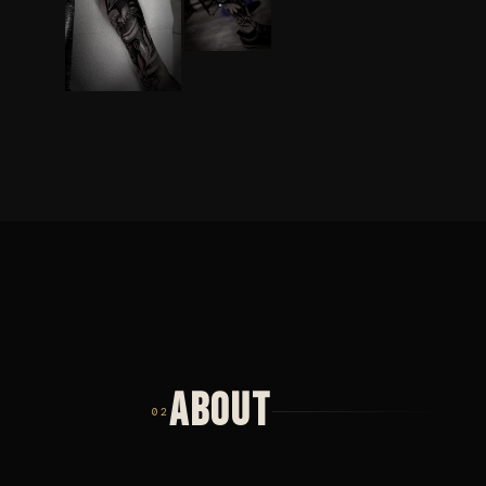
ABOUT
02