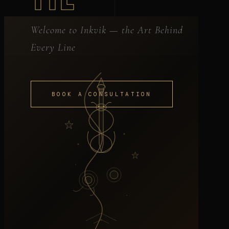
Welcome to Inkvik — the Art Behind
Every Line
BOOK A CONSULTATION