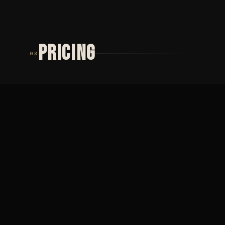
PRICING
03
TIER 01
TIER 02
MINIMUM
PŮLDENNÍ
2 000
SEZENÍ
Minimální cena ·