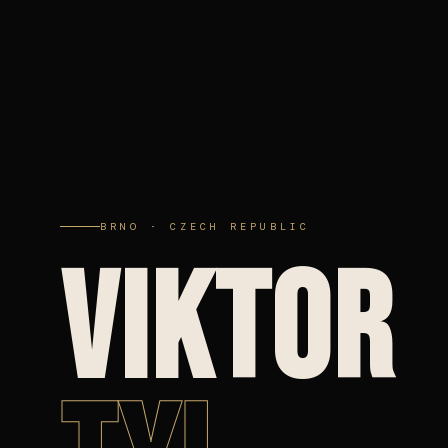
BRNO · CZECH REPUBLIC
VIKTOR