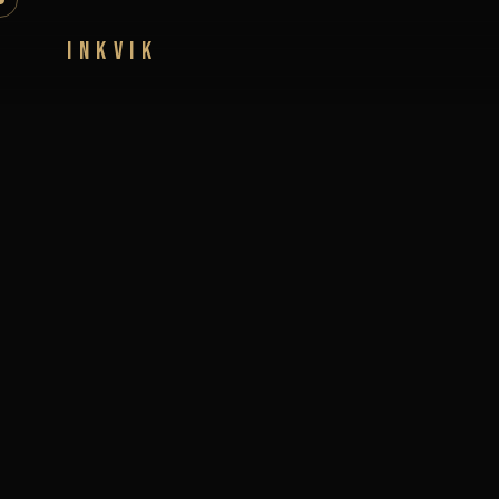
INKVIK