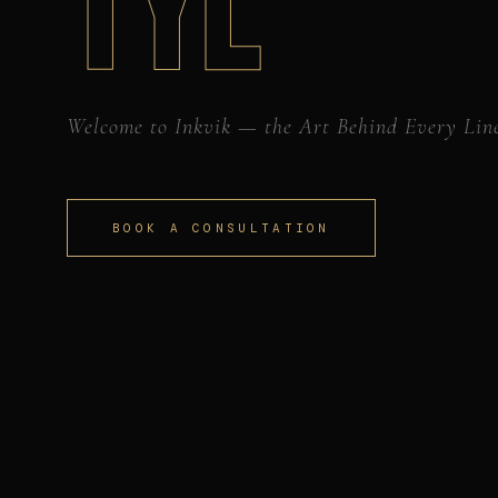
TYL
Welcome to Inkvik — the Art Behind Every Lin
BOOK A CONSULTATION