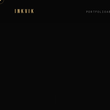
INKVIK
PORTFOLIO
A