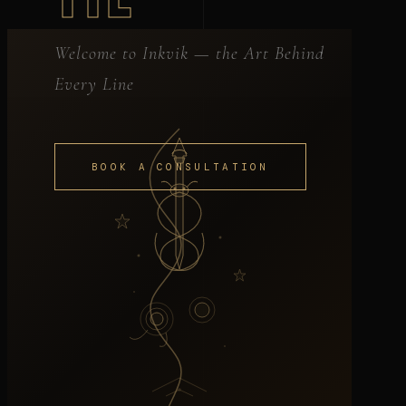
Welcome to Inkvik — the Art Behind
Every Line
BOOK A CONSULTATION