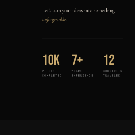
Let's turn your ideas into something
unforgettable.
10K
7+
12
PIECES
YEARS
COUNTRIES
COMPLETED
EXPERIENCE
TRAVELED