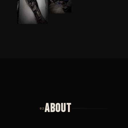
ABOUT
02