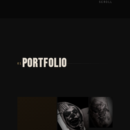
SCROLL
PORTFOLIO
01