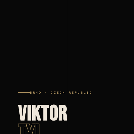
BRNO · CZECH REPUBLIC
VIKTOR
TYL