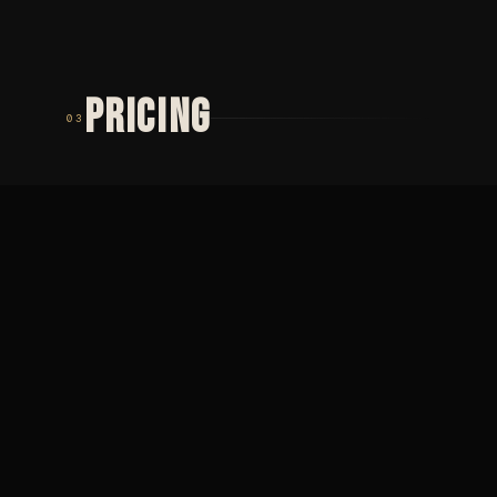
PRICING
03
TIER 01
TIER 02
MINIMUM
PŮLDENNÍ
2 000
SEZENÍ
Minimální cena ·