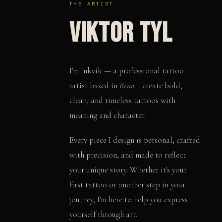
THE ARTIST
VIKTOR TYL
I'm Inkvik — a professional tattoo
artist based in
Brno
. I create bold,
clean, and timeless tattoos with
meaning and character.
Every piece I design is personal, crafted
with precision, and made to reflect
your unique story. Whether it's your
first tattoo or another step in your
journey, I'm here to help you express
yourself through art.